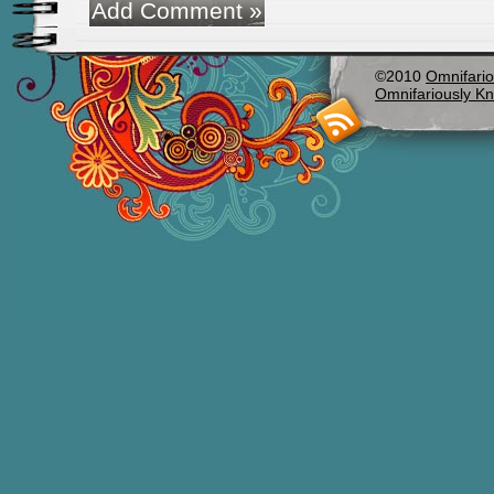
©2010
Omnifario
Omnifariously Kn