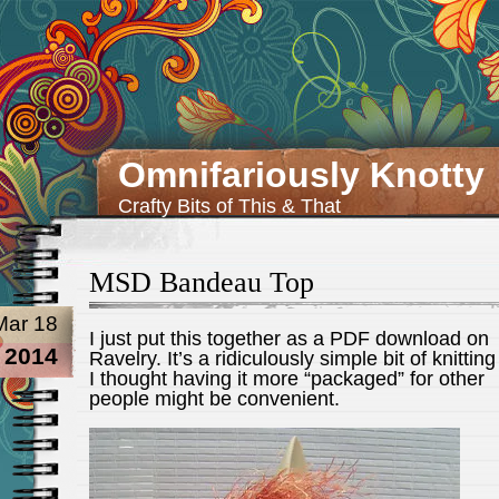
Omnifariously Knotty
Crafty Bits of This & That
MSD Bandeau Top
Mar 18
I just put this together as a PDF download on
2014
Ravelry. It’s a ridiculously simple bit of knitting
I thought having it more “packaged” for other
people might be convenient.