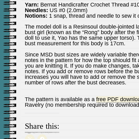
Yarn:
Bernat Handicrafter Crochet Thread #1
Needles:
US #0 (2.0mm)
Notions:
1 snap, thread and needle to sew it
The model doll is a Resinsoul double-jointed l
bust girl (known as the “Rong” body after the fi
doll to use it, Yao has the same upper torso).
bust measurement for this body is 17cm.
Since MSD bust sizes are widely variable ther
notes in the pattern for how the top shiould fit 
you are knitting it. If you do make changes, ta
notes. If you add or remove rows before the b
increases you will have to add or remove the
number of rows after the bust decreases.
The pattern is available as a
free PDF downlo
Ravelry (no membership required to download
Share this: