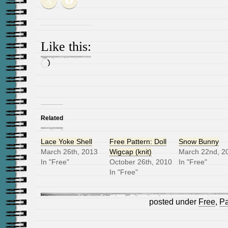
Like this:
Loading…
Related
Lace Yoke Shell
Free Pattern: Doll
Snow Bunny
March 26th, 2013
Wigcap (knit)
March 22nd, 2
In "Free"
October 26th, 2010
In "Free"
In "Free"
posted under
Free
,
Pa