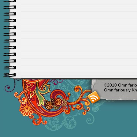
©2010
Omnifario
Omnifariously Kn