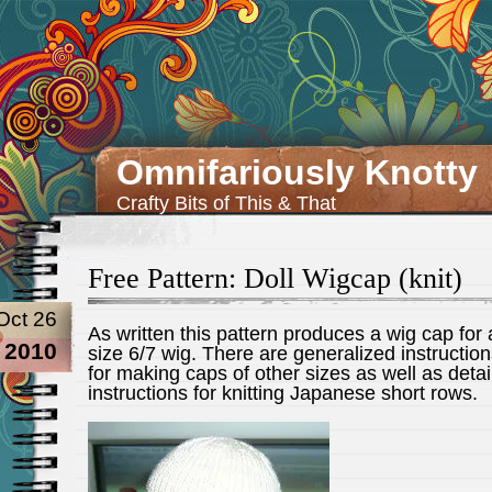
Omnifariously Knotty
Crafty Bits of This & That
Free Pattern: Doll Wigcap (knit)
Oct 26
As written this pattern produces a wig cap for 
2010
size 6/7 wig. There are generalized instructio
for making caps of other sizes as well as detai
instructions for knitting Japanese short rows.