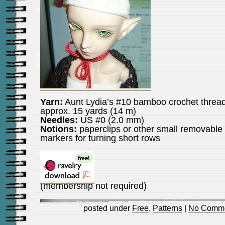
Yarn:
Aunt Lydia’s #10 bamboo crochet thread
approx. 15 yards (14 m)
Needles:
US #0 (2.0 mm)
Notions:
paperclips or other small removable
markers for turning short rows
(membership not required)
posted under
Free
,
Patterns
|
No Comme