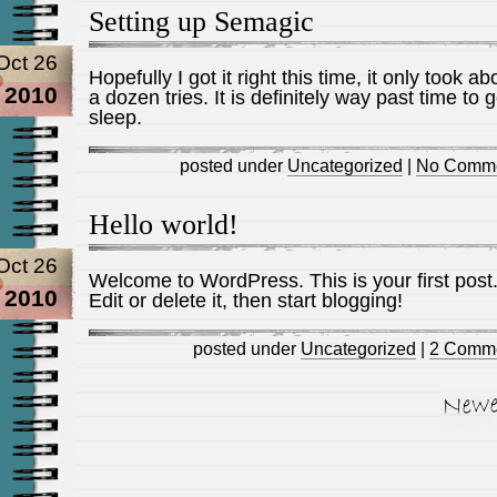
Setting up Semagic
Oct 26
Hopefully I got it right this time, it only took ab
2010
a dozen tries. It is definitely way past time to g
sleep.
posted under
Uncategorized
|
No Comme
Hello world!
Oct 26
Welcome to WordPress. This is your first post
2010
Edit or delete it, then start blogging!
posted under
Uncategorized
|
2 Comme
Newer Entries »