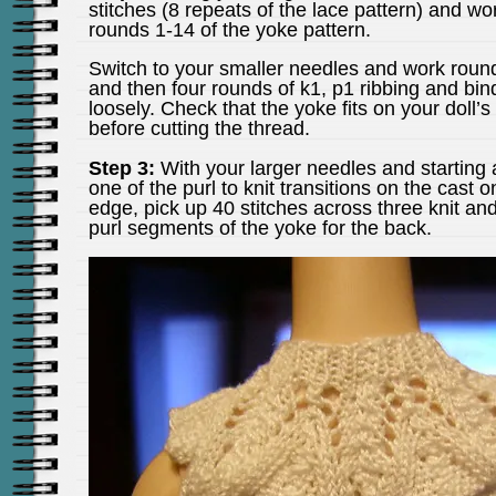
stitches (8 repeats of the lace pattern) and wo
rounds 1-14 of the yoke pattern.
Switch to your smaller needles and work roun
and then four rounds of k1, p1 ribbing and bind
loosely. Check that the yoke fits on your doll’s
before cutting the thread.
Step 3:
With your larger needles and starting 
one of the purl to knit transitions on the cast o
edge, pick up 40 stitches across three knit an
purl segments of the yoke for the back.