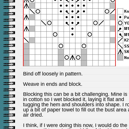
Bind off loosely in pattern.
Weave in ends and block.
Blocking this can be a bit challenging. Mine is 
in cotton so I wet blocked it, laying it flat and
tugging the hem and shoulders into shape. I ro
up a bit of paper towel to fill out the bust area 
air dried.
I think, if I were doing this now, I would do the