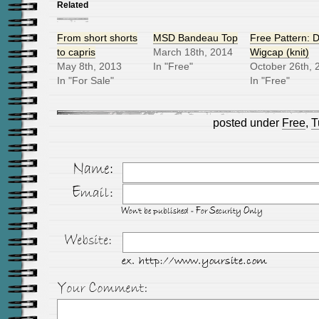
Related
From short shorts
MSD Bandeau Top
Free Pattern: D
to capris
March 18th, 2014
Wigcap (knit)
May 8th, 2013
In "Free"
October 26th, 
In "For Sale"
In "Free"
posted under
Free
,
T