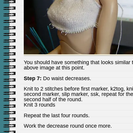
You should have something that looks similar 
above image at this point.
Step 7:
Do waist decreases.
Knit to 2 stitches before first marker, k2tog, kni
second marker, slip marker, ssk, repeat for th
second half of the round.
Knit 3 rounds
Repeat the last four rounds.
Work the decrease round once more.