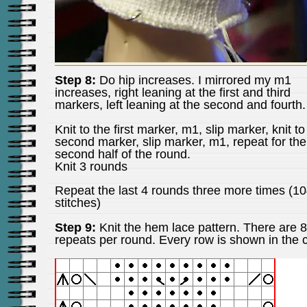
Step 8:
Do hip increases. I mirrored my m1
increases, right leaning at the first and third
markers, left leaning at the second and fourth.
Knit to the first marker, m1, slip marker, knit to
second marker, slip marker, m1, repeat for the
second half of the round.
Knit 3 rounds
Repeat the last 4 rounds three more times (1
stitches)
Step 9:
Knit the hem lace pattern. There are 8
repeats per round. Every row is shown in the c