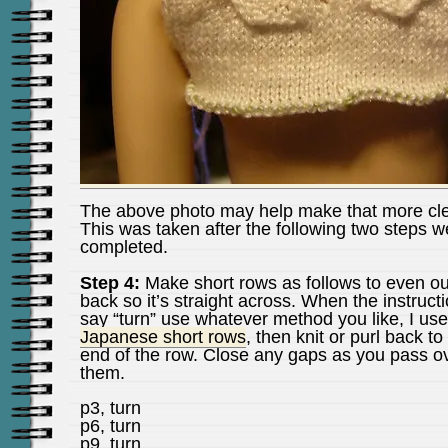
The above photo may help make that more cle
This was taken after the following two steps w
completed.
Step 4:
Make short rows as follows to even ou
back so it’s straight across. When the instruct
say “turn” use whatever method you like, I us
Japanese short rows
, then knit or purl back to
end of the row. Close any gaps as you pass o
them.
p3, turn
p6, turn
p9, turn