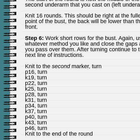
second underarm that you cast on (left undera
Knit 16 rounds. This should be right at the full
point of the bust, the back will be lower than t
front.
Step 6:
Work short rows for the bust. Again, u
whatever method you like and close the gaps 
you pass over them. After turning continue to 
next line of instructions.
Knit to the
second
marker, turn
p16, turn
k19, turn
p22, turn
k25, turn
p28, turn
k31, turn
p34, turn
k37, turn
p40, turn
k43, turn
p46, turn
Knit to the end of the round