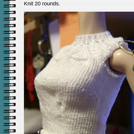
Knit 20 rounds.