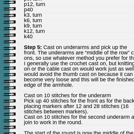
p12, turn
p40
k3, turn
k6, turn
k9, turn
k12, turn
k40
Step 5:
Cast on underarms and pick up the
front. The underarms are “middle of the row” c
ons, so use whatever method you prefer for t
I generally use the crochet cast on, but knittin
on or the cable cast on would work just as well
would avoid the thumb cast on because it can
become very loose and this will be the finishe
edge of the armhole.
Cast on 10 stitches for the underarm
Pick up 40 stitches for the front as for the back
placing markers after 12 and 28 stitches (16
stitches between markers).
Cast on 10 stitches for the second underarm 
join to work in the round.
The start of the round is now the middle of the