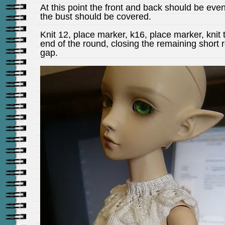
At this point the front and back should be eve
the bust should be covered.
Knit 12, place marker, k16, place marker, knit 
end of the round, closing the remaining short 
gap.