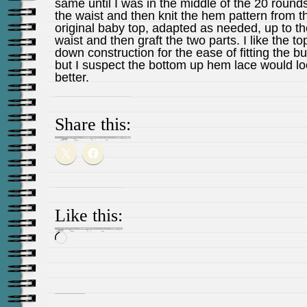
same until I was in the middle of the 20 rounds
the waist and then knit the hem pattern from t
original baby top, adapted as needed, up to th
waist and then graft the two parts. I like the to
down construction for the ease of fitting the bu
but I suspect the bottom up hem lace would l
better.
Share this:
Like this:
Loading…