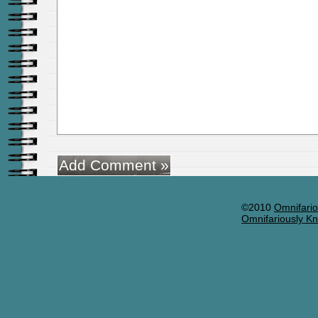
©2010
Omnifario
Omnifariously Kn