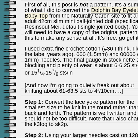
First of all, this post is
not
a pattern. It’s a s
of what I did to convert the
Dolphin Bay Eyelet
Baby Top
from the Naturally Caron site to fit a
adult 42cm slim mini ball-jointed doll (specifica
Resinsoul Mei, default single jointed body). Y
will need to have a copy of the original pattern
this to make any sense at all. It’s free, go get it
I used extra fine crochet cotton (#30 I think, I l
the label years ago), 000 (1.5mm) and 00000 
1mm) needles. The final gauge in stockinette a
blocking and plenty of wear is about 6-6.25 st
1
7
or 15
/
-15
/
sts/in
4
8
[And now I’m going to quietly freak out about
knitting about 61-63.5 sts to 4″/10cm….]
Step 1:
Convert the lace yoke pattern for the
smallest size to be knit in the round rather tha
back and forth. The pattern is well written and 
should not be too difficult. Note that I also ch
the k3tog to sk2p.
Step 2:
Using your larger needles cast on 128