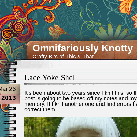
Omnifariously Knotty
Crafty Bits of This & That
Lace Yoke Shell
Mar 26
It’s been about two years since I knit this, so t
2013
post is going to be based off my notes and my
memory. If I knit another one and find errors I w
correct them.