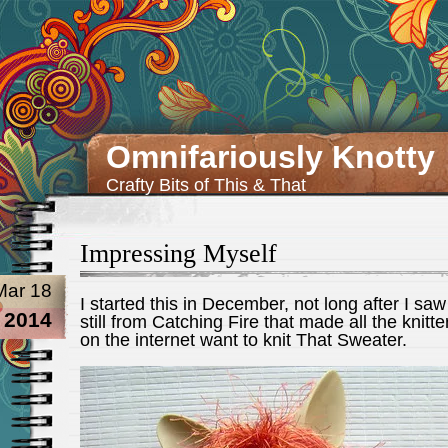
Omnifariously Knotty
Crafty Bits of This & That
Impressing Myself
Mar 18
I started this in December, not long after I saw
2014
still from Catching Fire that made all the knitte
on the internet want to knit That Sweater.