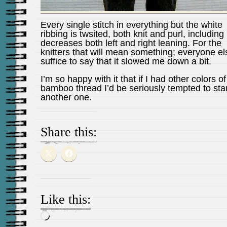
Every single stitch in everything but the white
ribbing is twsited, both knit and purl, including
decreases both left and right leaning. For the
knitters that will mean something; everyone el
suffice to say that it slowed me down a bit.
I’m so happy with it that if I had other colors of
bamboo thread I’d be seriously tempted to star
another one.
Share this:
Like this:
Loading…