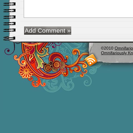
©2010
Omnifario
Omnifariously Kn