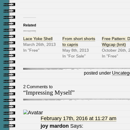
Related
Lace Yoke Shell
From short shorts
Free Pattern: D
March 26th, 2013
to capris
Wigcap (knit)
In "Free"
May 8th, 2013
October 26th, 
In "For Sale"
In "Free"
posted under
Uncateg
2 Comments to
“Impressing Myself”
February 17th, 2016 at 11:27 am
joy mardon
Says: