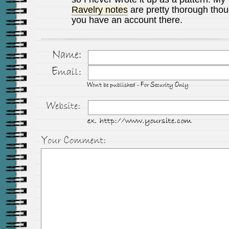
Ravelry notes
are pretty thorough thoug
you have an account there.