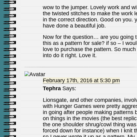
wow to the jumper. Lovely work and wit
the twisted stitches to make the work 
in the correct direction. Good on you. 
have done a beautiful job.
Now for the question… are you going 
this as a pattern for sale? if so – I wou
love to purchase the pattern. So much 
into do it right. Love it.
February 17th, 2016 at 5:30 pm
Tephra
Says:
Lionsgate, and other companies, invol
with Hunger Games were pretty aggre
in going after people making patterns
on things in the movies (the best replic
the one shoulder shrug/cowl thing was
forced down for instance) when I knit th
so I never wrote it up as a pattern. My